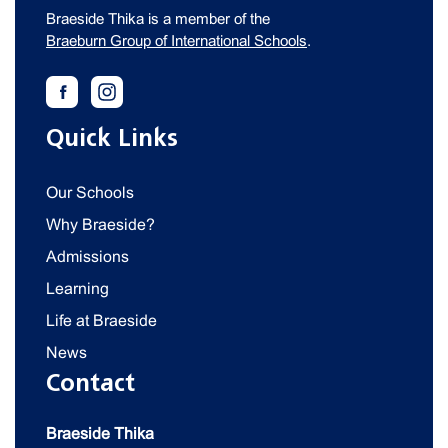
Braeside Thika is a member of the
Braeburn Group of International Schools
.
Quick Links
Our Schools
Why Braeside?
Admissions
Learning
Life at Braeside
News
Contact
Braeside Thika