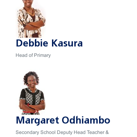
Debbie Kasura
Head of Primary
Margaret Odhiambo
Secondary School Deputy Head Teacher &