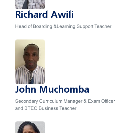
Richard Awili
Head of Boarding &Learning Support Teacher
John Muchomba
Secondary Curriculum Manager & Exam Officer
and BTEC Business Teacher