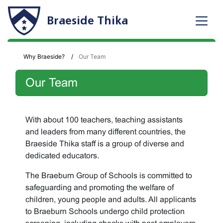
Braeside Thika
Why Braeside?
Our Team
Our Team
With about 100 teachers, teaching assistants
and leaders from many different countries, the
Braeside Thika staff is a group of diverse and
dedicated educators.
The Braeburn Group of Schools is committed to
safeguarding and promoting the welfare of
children, young people and adults. All applicants
to Braeburn Schools undergo child protection