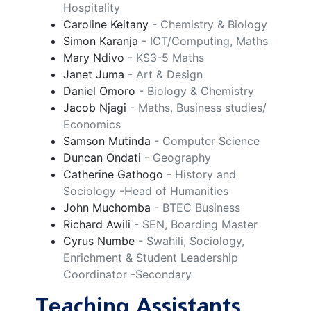
Hospitality
Caroline Keitany
- Chemistry & Biology
Simon Karanja
- ICT/Computing, Maths
Mary Ndivo
- KS3-5 Maths
Janet Juma
- Art & Design
Daniel Omoro
- Biology & Chemistry
Jacob Njagi
- Maths, Business studies/
Economics
Samson Mutinda
- Computer Science
Duncan Ondati
- Geography
Catherine Gathogo
- History and
Sociology -Head of Humanities
John Muchomba
- BTEC Business
Richard Awili
- SEN, Boarding Master
Cyrus Numbe
- Swahili, Sociology,
Enrichment & Student Leadership
Coordinator -Secondary
Teaching Assistants