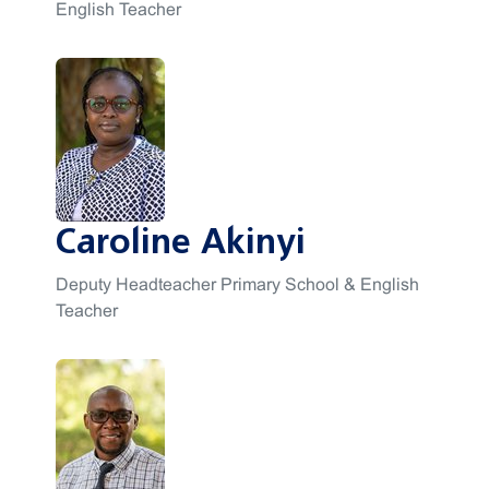
English Teacher
Caroline Akinyi
Deputy Headteacher Primary School & English
Teacher