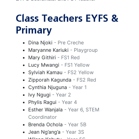
Class Teachers EYFS &
Primary
Dina Njoki
- Pre Creche
Maryanne Kariuki
- Playgroup
Mary Githiri
- FS1 Red
Lucy Mwangi
- FS1 Yellow
Sylviah Kamau
- FS2 Yellow
Zipporah Kagunda
- FS2 Red
Cynthia Njuguna
- Year 1
Ivy Ngugi
- Year 2
Phylis Ragui
- Year 4
Esther Wanjala
- Year 6, STEM
Coordinator
Brenda Ochola
- Year 5B
Jean Ng’ang’a
- Year 3S