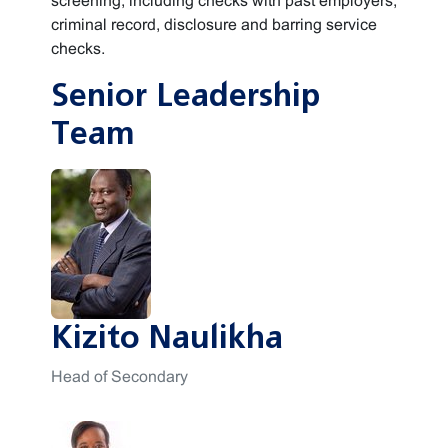
screening, including checks with past employers,
criminal record, disclosure and barring service
checks.
Senior Leadership
Team
Kizito Naulikha
Head of Secondary