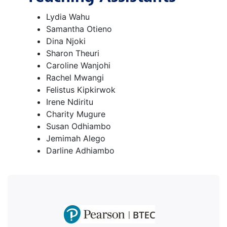
Lydia Wahu
Samantha Otieno
Dina Njoki
Sharon Theuri
Caroline Wanjohi
Rachel Mwangi
Felistus Kipkirwok
Irene Ndiritu
Charity Mugure
Susan Odhiambo
Jemimah Alego
Darline Adhiambo