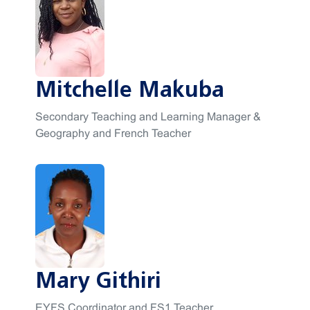
Mitchelle Makuba
Secondary Teaching and Learning Manager &
Geography and French Teacher
Mary Githiri
EYFS Coordinator and FS1 Teacher