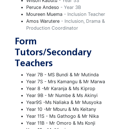
Wilson Kabutu
- Year 5S
Peruce Andeso
- Year 3B
Moureen Muema
- Inclusion Teacher
Amos Warutere
- Inclusion, Drama &
Production Coordinator
Form
Tutors/Secondary
Teachers
Year 7B - MS Bundi & Mr Mutinda
Year 7S - Mrs Kamangu & Mr Marwa
Year 8 -Mr Karanja & Ms Kiprop
Year 9B - Mr Numbe & Ms Akinyi
Year9S -Ms Naliaka & Mr Musyoka
Year 10 -Mr Mburu & Ms Keitany
Year 11S - Ms Gathogo & Mr Nika
Year 11B - Mr Omoro & Ms Konji