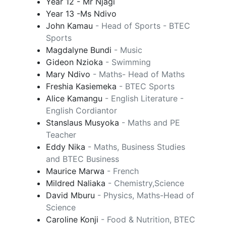
Year 12 - Mr Njagi
Year 13 -Ms Ndivo
John Kamau
- Head of Sports - BTEC
Sports
Magdalyne Bundi
- Music
Gideon Nzioka
- Swimming
Mary Ndivo
- Maths- Head of Maths
Freshia Kasiemeka
- BTEC Sports
Alice Kamangu
- English Literature -
English Cordiantor
Stanslaus Musyoka
- Maths and PE
Teacher
Eddy Nika
- Maths, Business Studies
and BTEC Business
Maurice Marwa
- French
Mildred Naliaka
- Chemistry,Science
David Mburu
- Physics, Maths-Head of
Science
Caroline Konji
- Food & Nutrition, BTEC