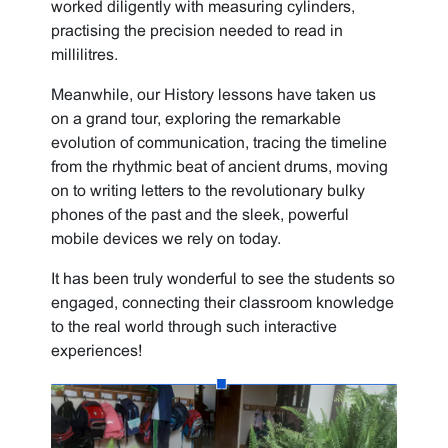
worked diligently with measuring cylinders,
practising the precision needed to read in
millilitres.
Meanwhile, our History lessons have taken us
on a grand tour, exploring the remarkable
evolution of communication, tracing the timeline
from the rhythmic beat of ancient drums, moving
on to writing letters to the revolutionary bulky
phones of the past and the sleek, powerful
mobile devices we rely on today.
It has been truly wonderful to see the students so
engaged, connecting their classroom knowledge
to the real world through such interactive
experiences!