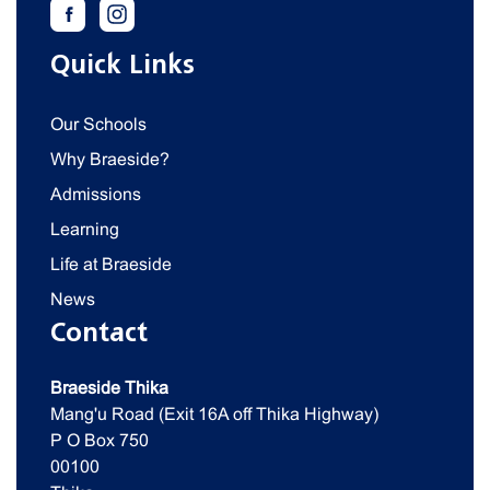
Quick Links
Our Schools
Why Braeside?
Admissions
Learning
Life at Braeside
News
Contact
Braeside Thika
Mang'u Road (Exit 16A off Thika Highway)
P O Box 750
00100