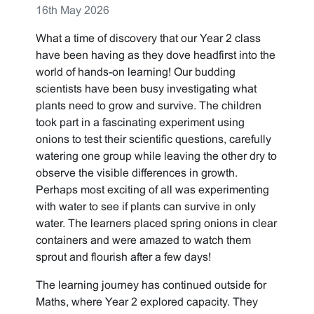
16th May 2026
What a time of discovery that our Year 2 class
have been having as they dove headfirst into the
world of hands-on learning! Our budding
scientists have been busy investigating what
plants need to grow and survive. The children
took part in a fascinating experiment using
onions to test their scientific questions, carefully
watering one group while leaving the other dry to
observe the visible differences in growth.
Perhaps most exciting of all was experimenting
with water to see if plants can survive in only
water. The learners placed spring onions in clear
containers and were amazed to watch them
sprout and flourish after a few days!
The learning journey has continued outside for
Maths, where Year 2 explored capacity. They