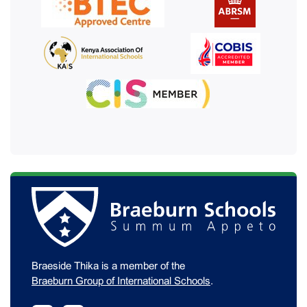
Braeside Thika is a member of the
Braeburn Group of International Schools
.