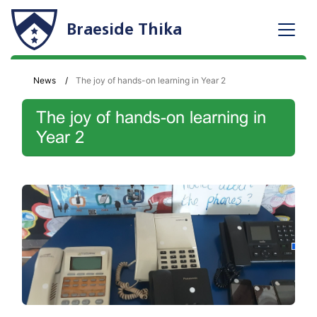
Braeside Thika
News
The joy of hands-on learning in Year 2
The joy of hands-on learning in
Year 2