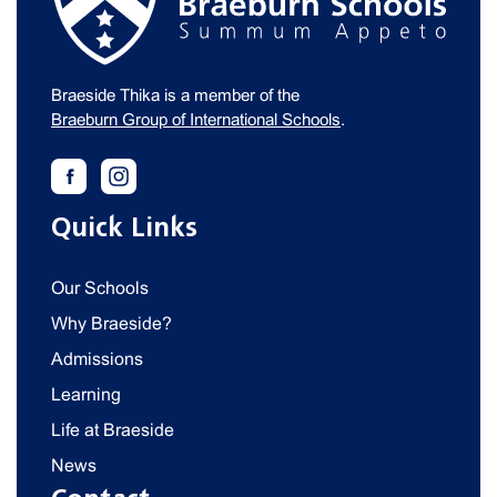
Braeside Thika is a member of the
Braeburn Group of International Schools
.
Quick Links
Our Schools
Why Braeside?
Admissions
Learning
Life at Braeside
News