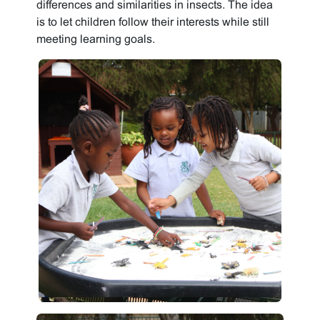
differences and similarities in insects. The idea
is to let children follow their interests while still
meeting learning goals.