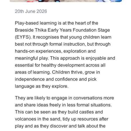
20th June 2026
Play-based learning is at the heart of the
Braeside Thika Early Years Foundation Stage
(EYFS). It recognises that young children learn
best not through formal instruction, but through
hands-on experiences, exploration and
meaningful play. This approach is enjoyable and
essential for healthy development across all
areas of learning. Children thrive, grow in
independence and confidence and pick
language as they explore.
They are likely to engage in conversations more
and share ideas freely in less formal situations.
This can be seen as they build castles and
volcanoes in the sand, tidy up resources after
play and as they discover and talk about the