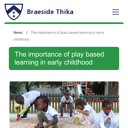
Braeside Thika
News
The importance of play based learning in early
childhood
The importance of play based
learning in early childhood