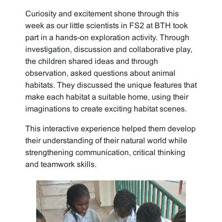
Curiosity and excitement shone through this
week as our little scientists in FS2 at BTH took
part in a hands-on exploration activity. Through
investigation, discussion and collaborative play,
the children shared ideas and through
observation, asked questions about animal
habitats. They discussed the unique features that
make each habitat a suitable home, using their
imaginations to create exciting habitat scenes.
This interactive experience helped them develop
their understanding of their natural world while
strengthening communication, critical thinking
and teamwork skills.