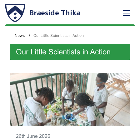
Braeside Thika
News
Our Little Scientists in Action
Our Little Scientists in Action
26th June 2026