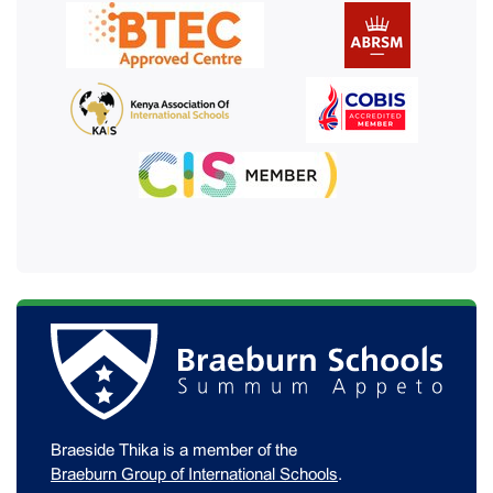
Braeside Thika is a member of the
Braeburn Group of International Schools
.