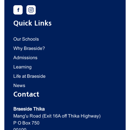
Quick Links
Our Schools
Why Braeside?
Admissions
Learning
Life at Braeside
News
Contact
Braeside Thika
Mang'u Road (Exit 16A off Thika Highway)
P O Box 750
00100