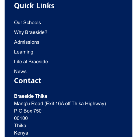
Quick Links
Our Schools
Why Braeside?
Admissions
Learning
Life at Braeside
News
Contact
Braeside Thika
Mang'u Road (Exit 16A off Thika Highway)
P O Box 750
00100
Thika
Kenya