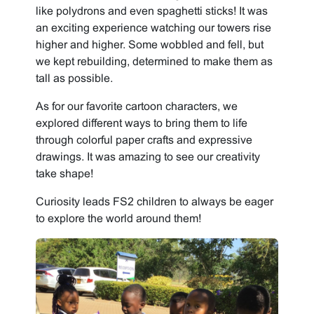
like polydrons and even spaghetti sticks! It was
an exciting experience watching our towers rise
higher and higher. Some wobbled and fell, but
we kept rebuilding, determined to make them as
tall as possible.
As for our favorite cartoon characters, we
explored different ways to bring them to life
through colorful paper crafts and expressive
drawings. It was amazing to see our creativity
take shape!
Curiosity leads FS2 children to always be eager
to explore the world around them!