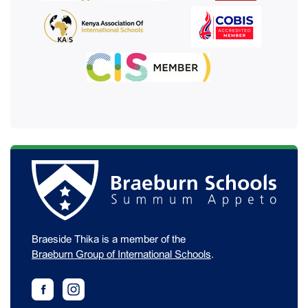
Braeside Thika is a member of the
Braeburn Group of International Schools
.