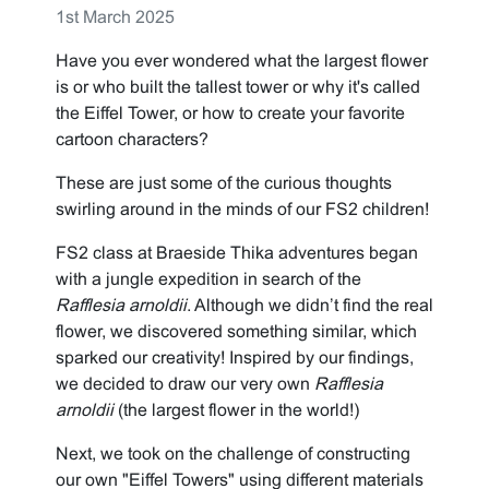
1st March 2025
Have you ever wondered what the largest flower
is or who built the tallest tower or why it's called
the Eiffel Tower, or how to create your favorite
cartoon characters?
These are just some of the curious thoughts
swirling around in the minds of our FS2 children!
FS2 class at Braeside Thika adventures began
with a jungle expedition in search of the
Rafflesia arnoldii
. Although we didn’t find the real
flower, we discovered something similar, which
sparked our creativity! Inspired by our findings,
we decided to draw our very own
Rafflesia
arnoldii
(the largest flower in the world!)
Next, we took on the challenge of constructing
our own "Eiffel Towers" using different materials