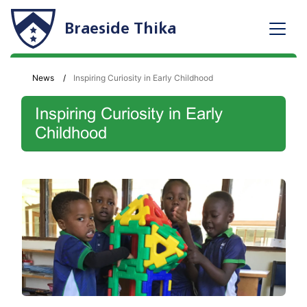
Braeside Thika
News
Inspiring Curiosity in Early Childhood
Inspiring Curiosity in Early
Childhood