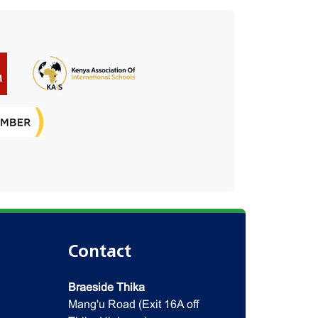
Contact
Braeside Thika
Mang'u Road (Exit 16A off