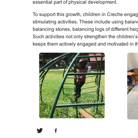
essential part of physical development.
To support this growth, children in Creche engage
stimulating activities. These include using bal
balancing stones, balancing logs of different hei
Such activities not only strengthen the children’s 
keeps them actively engaged and motivated in th