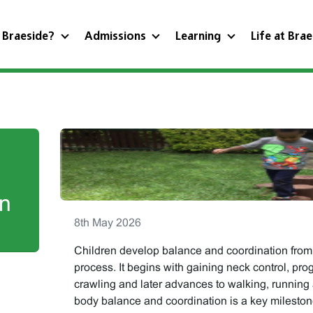
 Braeside?
Admissions
Learning
Life at Bra
in
8th May 2026
Children develop balance and coordination from 
process. It begins with gaining neck control, prog
crawling and later advances to walking, running
body balance and coordination is a key milesto