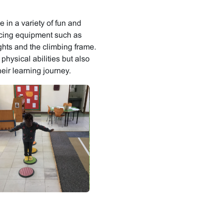
 in a variety of fun and
ancing equipment such as
ghts and the climbing frame.
physical abilities but also
eir learning journey.