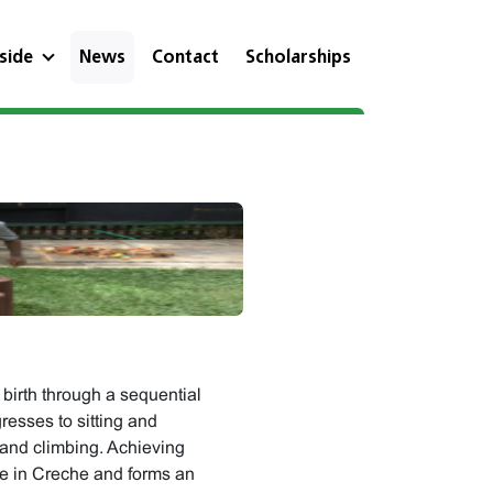
eside
News
Contact
Scholarships
birth through a sequential
resses to sitting and
 and climbing. Achieving
ne in Creche and forms an