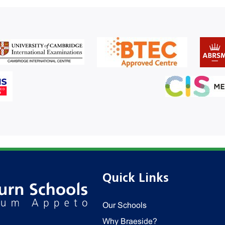
Quick Links
Our Schools
Why Braeside?