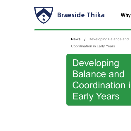
Braeside Thika
Why
News
Developing Balance and
Coordination in Early Years
Developing
Balance and
Coordination 
Early Years