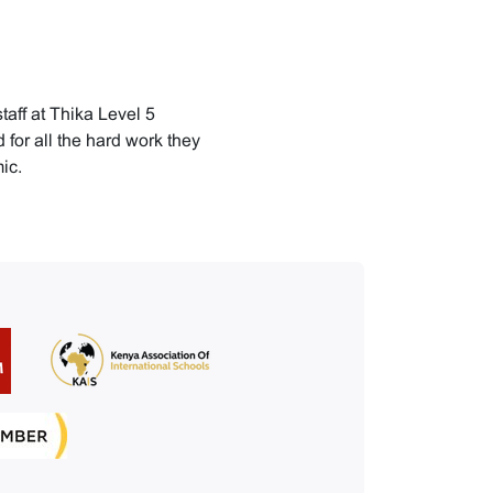
staff at Thika Level 5
for all the hard work they
ic.