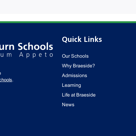
Quick Links
Our Schools
Why Braeside?
e
Admissions
chools
.
Learning
Life at Braeside
News