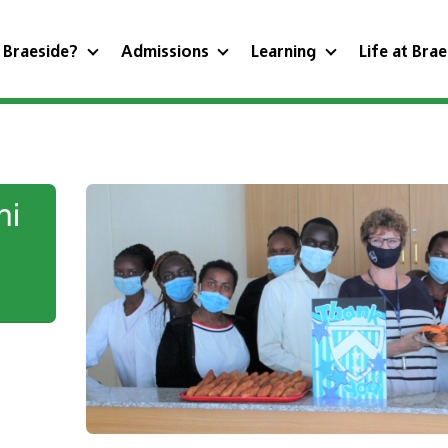
 Braeside?
Admissions
Learning
Life at Bra
ni