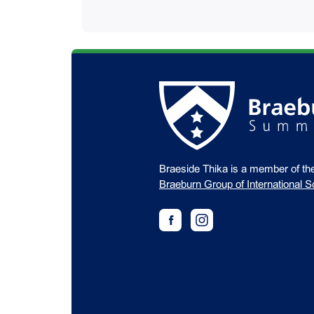
Braeside Thika is a member of th
Braeburn Group of International S