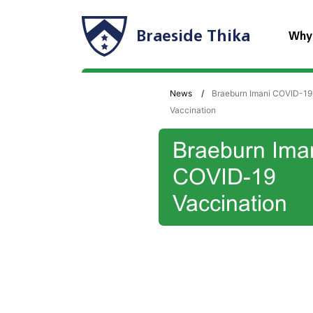
Braeside Thika
Why
News
Braeburn Imani COVID-19
Vaccination
Braeburn Ima
COVID-19
Vaccination