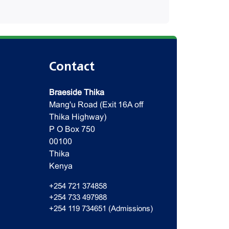
Contact
Braeside Thika
Mang'u Road (Exit 16A off
Thika Highway)
P O Box 750
00100
Thika
Kenya
+254 721 374858
+254 733 497988
+254 119 734651 (Admissions)