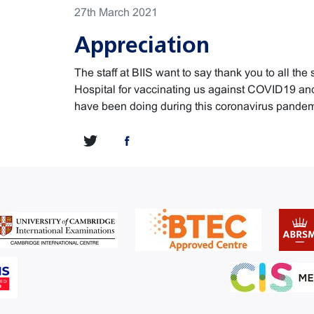
27th March 2021
Appreciation
The staff at BIIS want to say thank you to all the 
Hospital for vaccinating us against COVID19 and 
have been doing during this coronavirus pandem