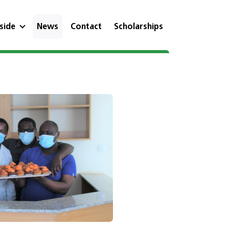
eside
News
Contact
Scholarships