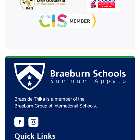
Braeside Thika is a member of the
Braeburn Group of International Schools
.
Quick Links