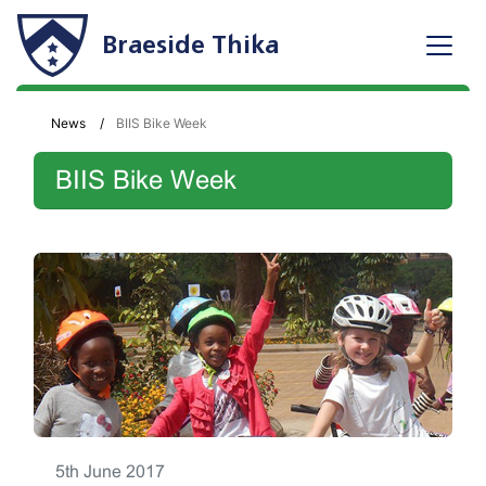
Braeside Thika
News
BIIS Bike Week
BIIS Bike Week
5th June 2017