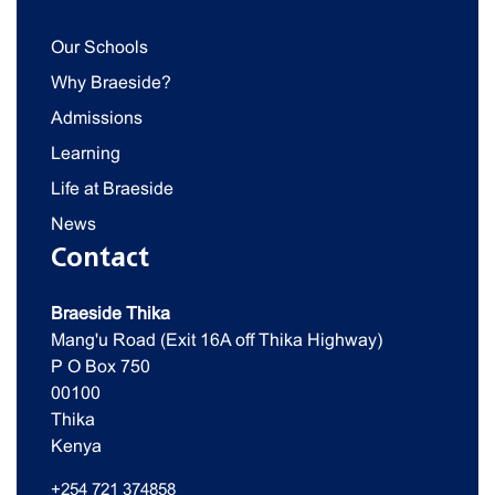
Our Schools
Why Braeside?
Admissions
Learning
Life at Braeside
News
Contact
Braeside Thika
Mang'u Road (Exit 16A off Thika Highway)
P O Box 750
00100
Thika
Kenya
+254 721 374858