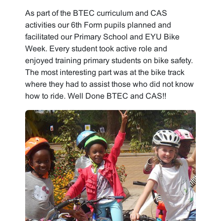
As part of the BTEC curriculum and CAS
activities our 6th Form pupils planned and
facilitated our Primary School and EYU Bike
Week. Every student took active role and
enjoyed training primary students on bike safety.
The most interesting part was at the bike track
where they had to assist those who did not know
how to ride. Well Done BTEC and CAS!!